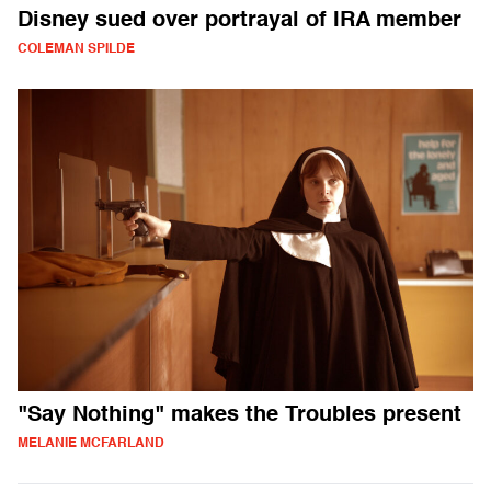
Disney sued over portrayal of IRA member
COLEMAN SPILDE
"Say Nothing" makes the Troubles present
MELANIE MCFARLAND