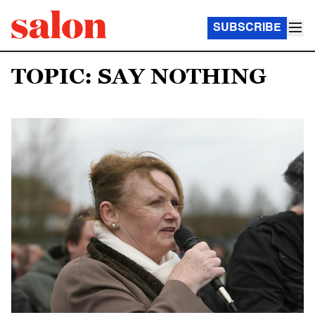
SUBSCRIBE
TOPIC: SAY NOTHING