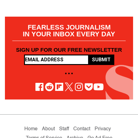
FEARLESS JOURNALISM
IN YOUR INBOX EVERY DAY
SIGN UP FOR OUR FREE NEWSLETTER
SUBMIT
• • •
Home
About
Staff
Contact
Privacy