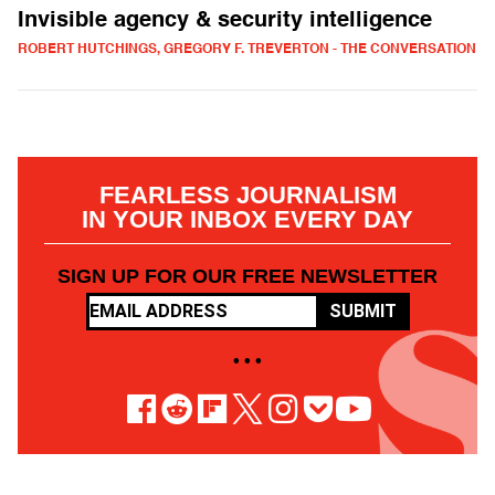
Invisible agency & security intelligence
ROBERT HUTCHINGS, GREGORY F. TREVERTON - THE CONVERSATION
FEARLESS JOURNALISM
IN YOUR INBOX EVERY DAY
SIGN UP FOR OUR FREE NEWSLETTER
SUBMIT
• • •