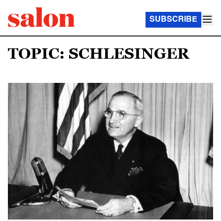
SUBSCRIBE
TOPIC: SCHLESINGER