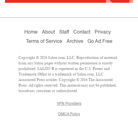
Home
About
Staff
Contact
Privacy
Terms of Service
Archive
Go Ad Free
Copyright © 2026 Salon.com, LLC. Reproduction of material
from any Salon pages without written permission is strictly
prohibited. SALON ® is registered in the U.S. Patent and
Trademark Office as a trademark of Salon.com, LLC.
Associated Press articles: Copyright © 2016 The Associated
Press. All rights reserved. This material may not be published,
broadcast, rewritten or redistributed.
VPN Providers
DMCA Policy