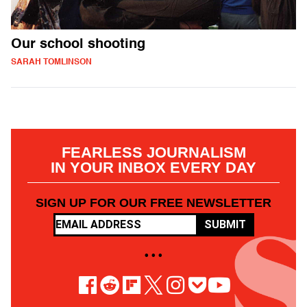
Our school shooting
SARAH TOMLINSON
FEARLESS JOURNALISM
IN YOUR INBOX EVERY DAY
SIGN UP FOR OUR FREE NEWSLETTER
SUBMIT
• • •