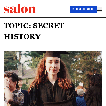
SUBSCRIBE
TOPIC: SECRET
HISTORY