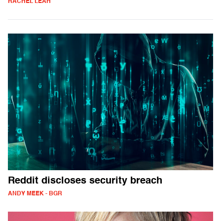
RACHEL LEAH
Reddit discloses security breach
ANDY MEEK - BGR