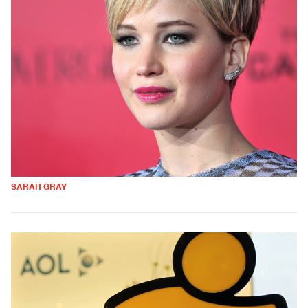
SARAH GRAY