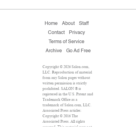
Home
About
Staff
Contact
Privacy
Terms of Service
Archive
Go Ad Free
Copyright © 2026 Salon.com,
LLC. Reproduction of material
from any Salon pages without
written permission is strictly
prohibited. SALON ® is
registered in the U.S. Patent and
Trademark Office as a
trademark of Salon.com, LLC.
Associated Press articles:
Copyright © 2016 The
Associated Press. All rights
reserved. This material may not
be published, broadcast,