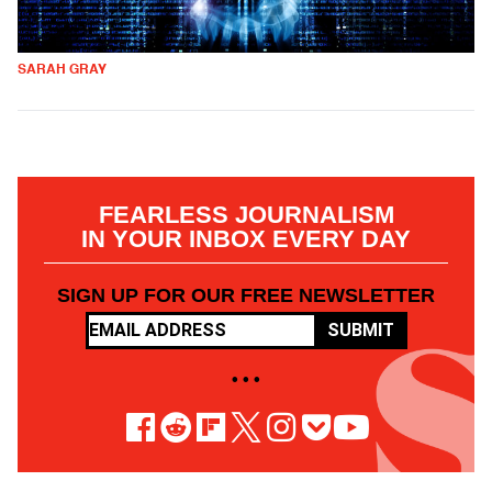
SARAH GRAY
FEARLESS JOURNALISM
IN YOUR INBOX EVERY DAY
SIGN UP FOR OUR FREE NEWSLETTER
SUBMIT
• • •