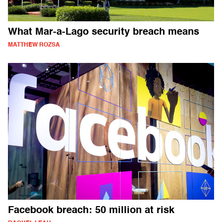
What Mar-a-Lago security breach means
MATTHEW ROZSA
Facebook breach: 50 million at risk