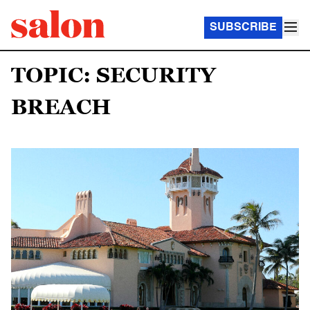
SUBSCRIBE
TOPIC: SECURITY
BREACH