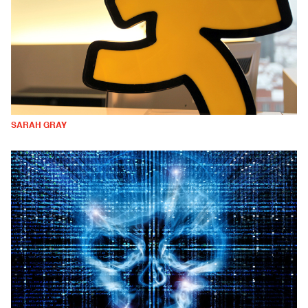
SARAH GRAY