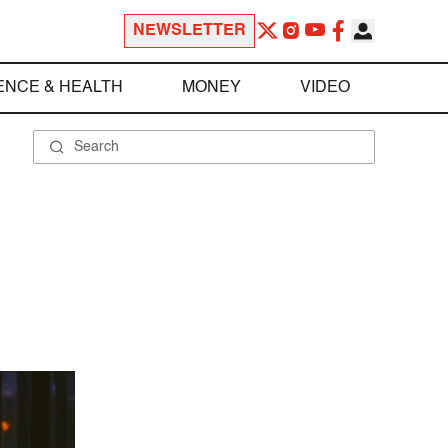
NEWSLETTER
ENCE & HEALTH
MONEY
VIDEO