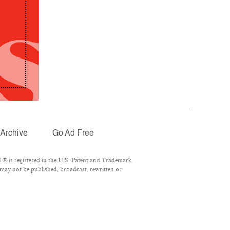
Archive
Go Ad Free
® is registered in the U.S. Patent and Trademark
 may not be published, broadcast, rewritten or