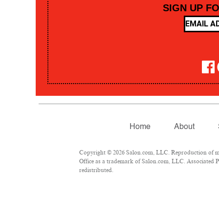
SIGN UP F
Home
About
Copyright © 2026 Salon.com, LLC. Reproduction of mate
Office as a trademark of Salon.com, LLC. Associated Pre
redistributed.