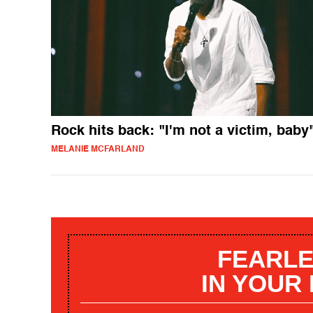
Rock hits back: "I'm not a victim, baby
MELANIE MCFARLAND
FEARLE
IN YOUR