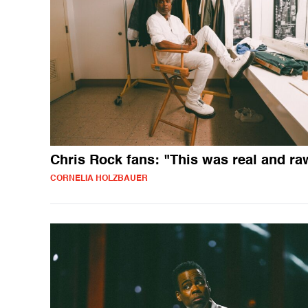
Chris Rock fans: "This was real and ra
CORNELIA HOLZBAUER