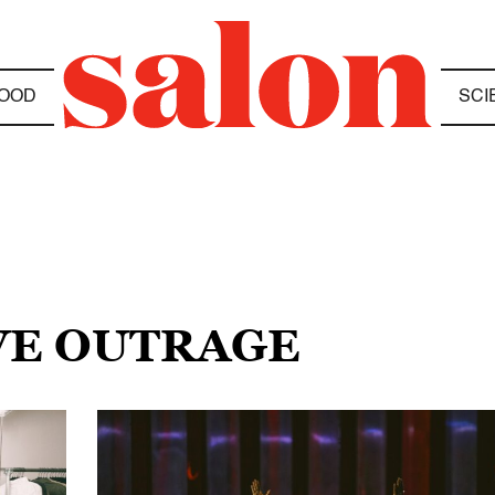
OOD
SCI
IVE OUTRAGE