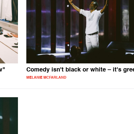
w"
Comedy isn't black or white – it's gre
MELANIE MCFARLAND