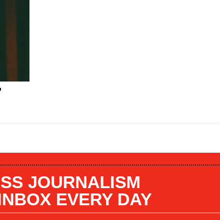
"
SS JOURNALISM
 INBOX EVERY DAY