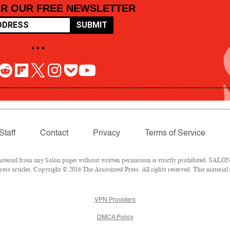
OR OUR FREE NEWSLETTER
SUBMIT
• • •
Staff
Contact
Privacy
Terms of Service
rial from any Salon pages without written permission is strictly prohibited. SALON 
ss articles: Copyright © 2016 The Associated Press. All rights reserved. This material
VPN Providers
DMCA Policy