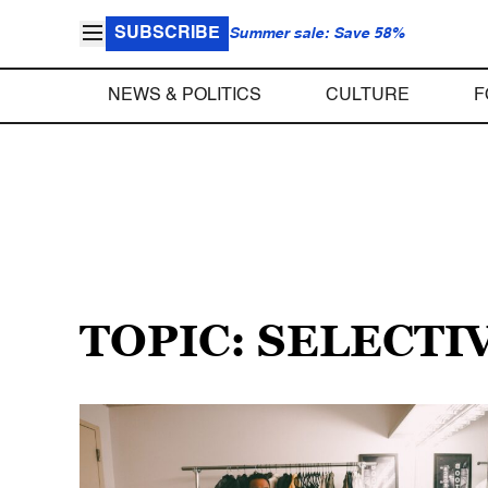
SUBSCRIBE
Summer sale: Save 58%
NEWS & POLITICS
CULTURE
F
TOPIC: SELECT