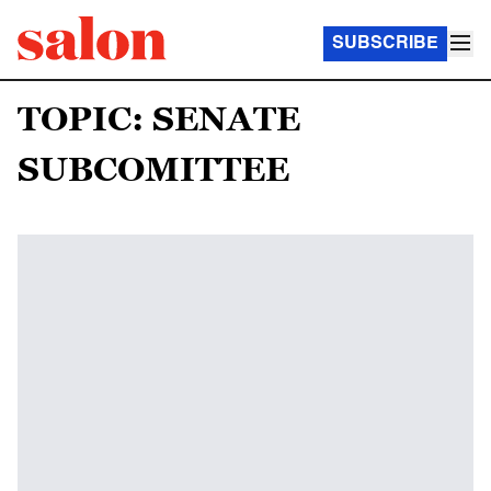
SUBSCRIBE
TOPIC: SENATE
SUBCOMITTEE