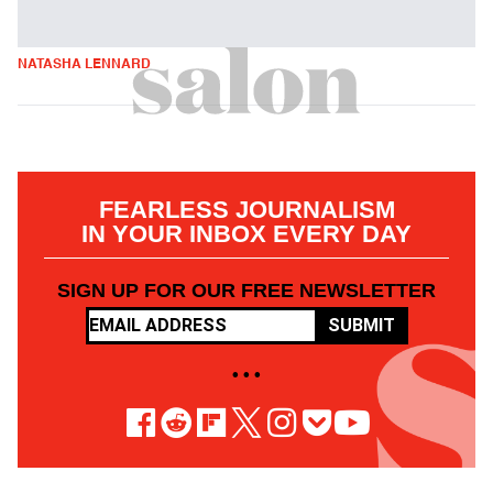
NATASHA LENNARD
FEARLESS JOURNALISM
IN YOUR INBOX EVERY DAY
SIGN UP FOR OUR FREE NEWSLETTER
SUBMIT
• • •