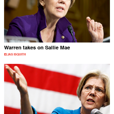
Warren takes on Sallie Mae
ELIAS ISQUITH