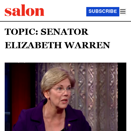
SUBSCRIBE
TOPIC: SENATOR
ELIZABETH WARREN