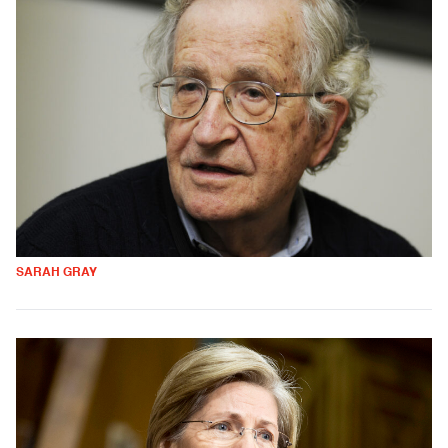
SARAH GRAY