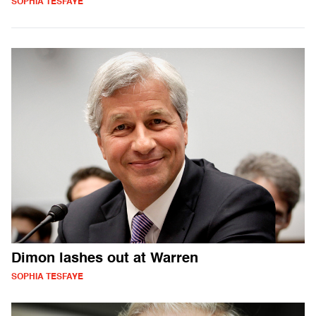
SOPHIA TESFAYE
Dimon lashes out at Warren
SOPHIA TESFAYE