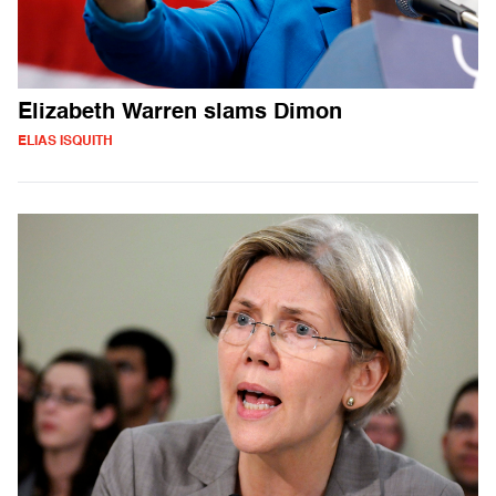
Elizabeth Warren slams Dimon
ELIAS ISQUITH