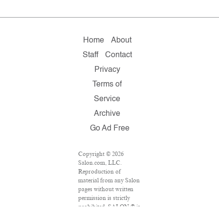
Home
About
Staff
Contact
Privacy
Terms of
Service
Archive
Go Ad Free
Copyright © 2026
Salon.com, LLC.
Reproduction of
material from any Salon
pages without written
permission is strictly
prohibited. SALON ® is
registered in the U.S.