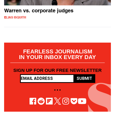
Warren vs. corporate judges
ELIAS ISQUITH
FEARLESS JOURNALISM
IN YOUR INBOX EVERY DAY
SIGN UP FOR OUR FREE NEWSLETTER
SUBMIT
• • •