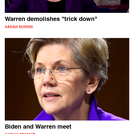
Warren demolishes "trick down"
SARAH BURRIS
Biden and Warren meet