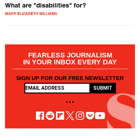
What are "disabilities" for?
MARY ELIZABETH WILLIAMS
FEARLESS JOURNALISM
IN YOUR INBOX EVERY DAY
SIGN UP FOR OUR FREE NEWSLETTER
SUBMIT
• • •