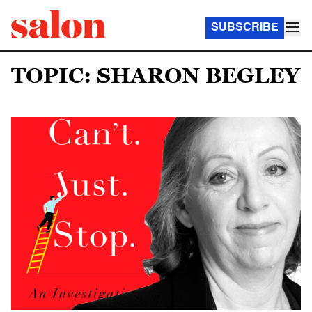
SUBSCRIBE
TOPIC: SHARON BEGLEY