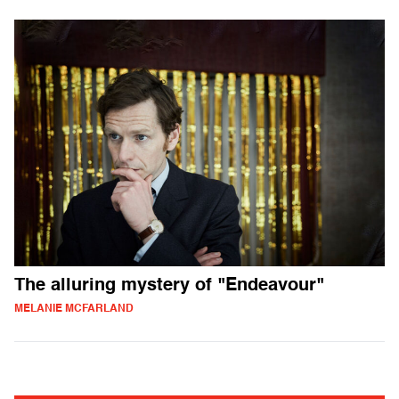
The alluring mystery of "Endeavour"
MELANIE MCFARLAND