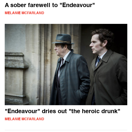
A sober farewell to "Endeavour"
MELANIE MCFARLAND
"Endeavour" dries out "the heroic drunk"
MELANIE MCFARLAND