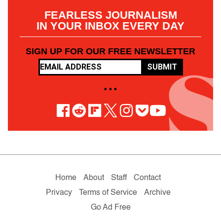
FEARLESS JOURNALISM
IN YOUR INBOX EVERY DAY
SIGN UP FOR OUR FREE NEWSLETTER
SUBMIT
• • •
Home
About
Staff
Contact
Privacy
Terms of Service
Archive
Go Ad Free