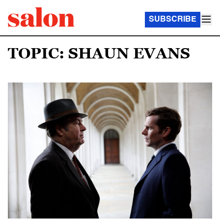
SUBSCRIBE
TOPIC: SHAUN EVANS