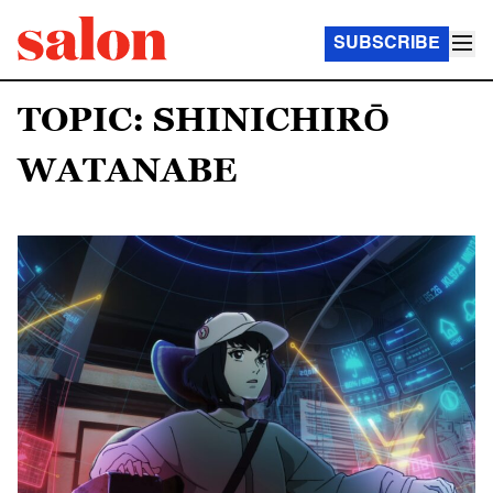
SUBSCRIBE
TOPIC: SHINICHIRŌ
WATANABE