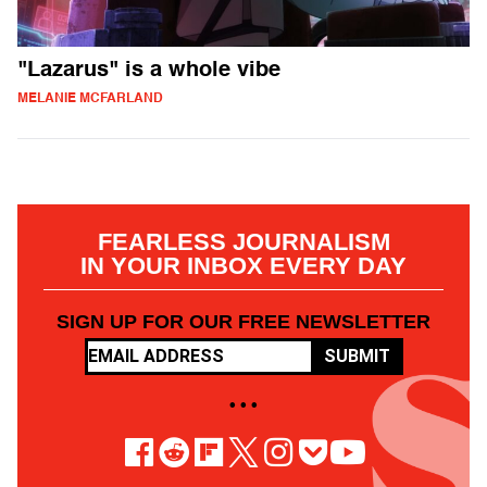
"Lazarus" is a whole vibe
MELANIE MCFARLAND
FEARLESS JOURNALISM
IN YOUR INBOX EVERY DAY
SIGN UP FOR OUR FREE NEWSLETTER
SUBMIT
• • •