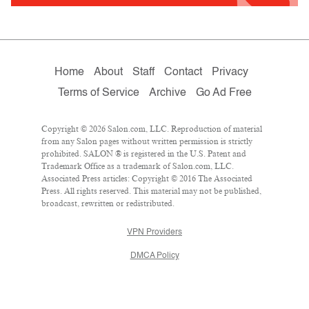
Home
About
Staff
Contact
Privacy
Terms of Service
Archive
Go Ad Free
Copyright © 2026 Salon.com, LLC. Reproduction of material
from any Salon pages without written permission is strictly
prohibited. SALON ® is registered in the U.S. Patent and
Trademark Office as a trademark of Salon.com, LLC.
Associated Press articles: Copyright © 2016 The Associated
Press. All rights reserved. This material may not be published,
broadcast, rewritten or redistributed.
VPN Providers
DMCA Policy