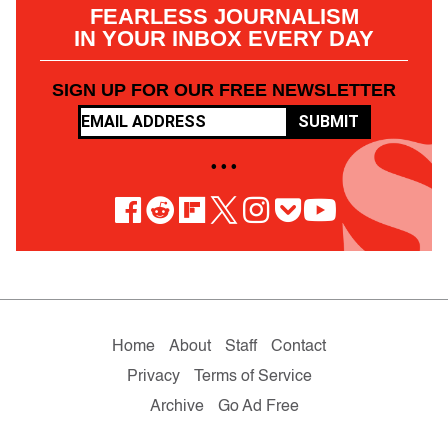
FEARLESS JOURNALISM
IN YOUR INBOX EVERY DAY
SIGN UP FOR OUR FREE NEWSLETTER
SUBMIT
• • •
Home
About
Staff
Contact
Privacy
Terms of Service
Archive
Go Ad Free