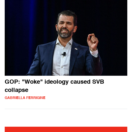
GOP: "Woke" ideology caused SVB
collapse
GABRIELLA FERRIGINE