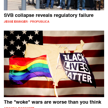
SVB collapse reveals regulatory failure
JESSE EISINGER - PROPUBLICA
The "woke" wars are worse than you think