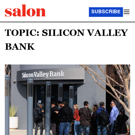
SUBSCRIBE
TOPIC: SILICON VALLEY
BANK