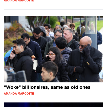
AMANDA MARCOTTE
"Woke" billionaires, same as old ones
AMANDA MARCOTTE