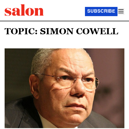
SUBSCRIBE
TOPIC: SIMON COWELL