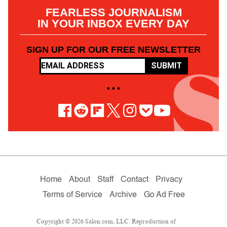
FEARLESS JOURNALISM
IN YOUR INBOX EVERY DAY
SIGN UP FOR OUR FREE NEWSLETTER
SUBMIT
• • •
Home
About
Staff
Contact
Privacy
Terms of Service
Archive
Go Ad Free
Copyright © 2026 Salon.com, LLC. Reproduction of