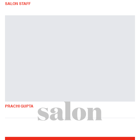
SALON STAFF
PRACHI GUPTA