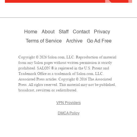
Home
About
Staff
Contact
Privacy
Terms of Service
Archive
Go Ad Free
Copyright © 2026 Salon.com, LLC. Reproduction of material
from any Salon pages without written permission is strictly
prohibited. SALON ® is registered in the U.S. Patent and
Trademark Office as a trademark of Salon.com, LLC.
Associated Press articles: Copyright © 2016 The Associated
Press. All rights reserved. This material may not be published,
broadcast, rewritten or redistributed.
VPN Providers
DMCA Policy