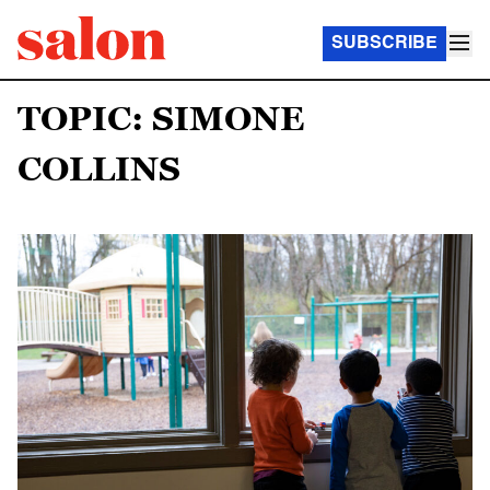
SUBSCRIBE
TOPIC: SIMONE
COLLINS