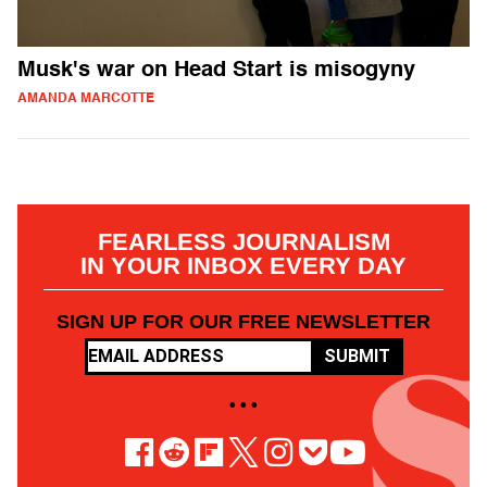
Musk's war on Head Start is misogyny
AMANDA MARCOTTE
FEARLESS JOURNALISM
IN YOUR INBOX EVERY DAY
SIGN UP FOR OUR FREE NEWSLETTER
SUBMIT
• • •