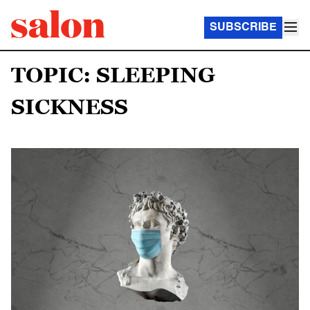
SUBSCRIBE
TOPIC: SLEEPING
SICKNESS