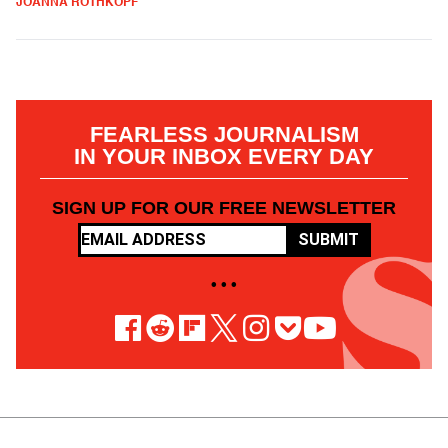
JOANNA ROTHKOPF
FEARLESS JOURNALISM
IN YOUR INBOX EVERY DAY
SIGN UP FOR OUR FREE NEWSLETTER
SUBMIT
• • •