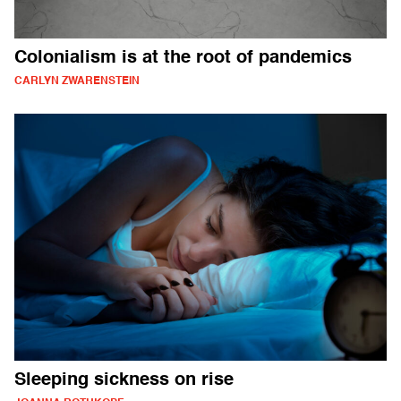
Colonialism is at the root of pandemics
CARLYN ZWARENSTEIN
Sleeping sickness on rise