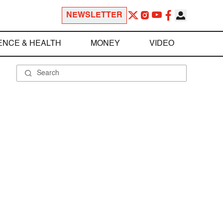
NEWSLETTER
ENCE & HEALTH
MONEY
VIDEO