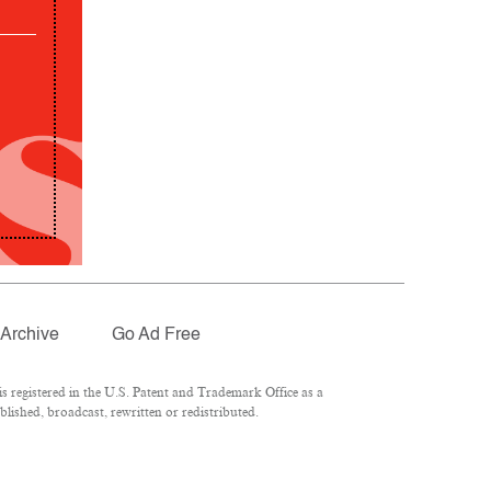
Archive
Go Ad Free
 registered in the U.S. Patent and Trademark Office as a
lished, broadcast, rewritten or redistributed.