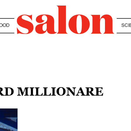
OOD
SCI
RD MILLIONARE