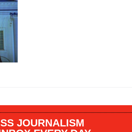
SS JOURNALISM