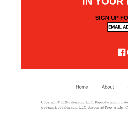
IN YOUR
SIGN UP F
Home
About
Copyright © 2026 Salon.com, LLC. Reproduction of materia
trademark of Salon.com, LLC. Associated Press articles: Co