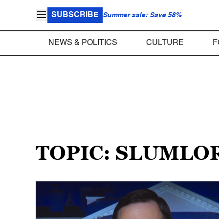
SUBSCRIBE
Summer sale: Save 58%
NEWS & POLITICS
CULTURE
F
TOPIC: SLUMLO