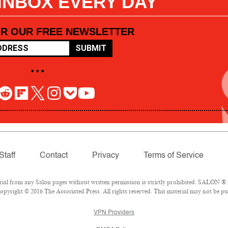
 INBOX EVERY DAY
OR OUR FREE NEWSLETTER
SUBMIT
• • •
Staff
Contact
Privacy
Terms of Service
l from any Salon pages without written permission is strictly prohibited. SALON ® is
pyright © 2016 The Associated Press. All rights reserved. This material may not be pub
VPN Providers