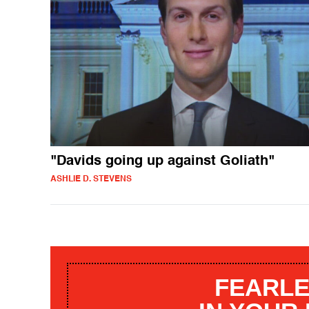
"Davids going up against Goliath"
ASHLIE D. STEVENS
FEARLE