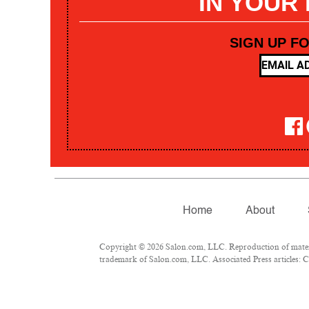
IN YOUR
SIGN UP F
Home
About
Copyright © 2026 Salon.com, LLC. Reproduction of materia
trademark of Salon.com, LLC. Associated Press articles: Co