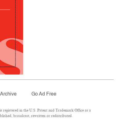
Archive
Go Ad Free
 registered in the U.S. Patent and Trademark Office as a
lished, broadcast, rewritten or redistributed.