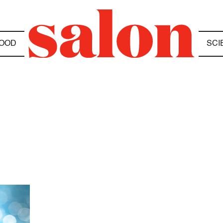
OOD
SCI