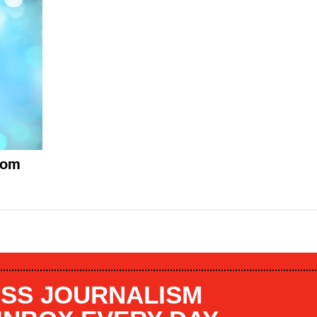
mom
SS JOURNALISM