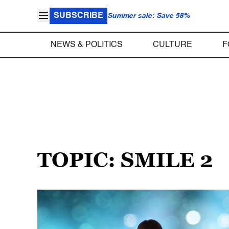
SUBSCRIBE
Summer sale: Save 58%
NEWS & POLITICS
CULTURE
F
TOPIC: SMILE 2