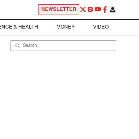
NEWSLETTER
ENCE & HEALTH
MONEY
VIDEO