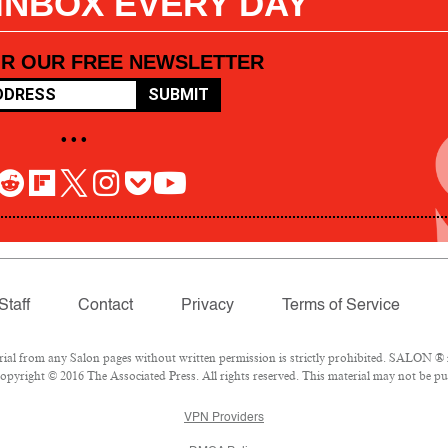
 INBOX EVERY DAY
OR OUR FREE NEWSLETTER
SUBMIT
• • •
Staff
Contact
Privacy
Terms of Service
l from any Salon pages without written permission is strictly prohibited. SALON ® is
pyright © 2016 The Associated Press. All rights reserved. This material may not be pub
VPN Providers