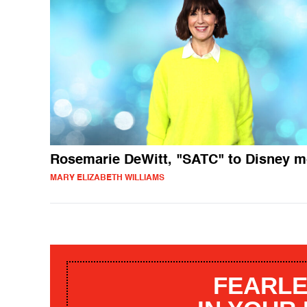
Rosemarie DeWitt, "SATC" to Disney 
MARY ELIZABETH WILLIAMS
FEARLE