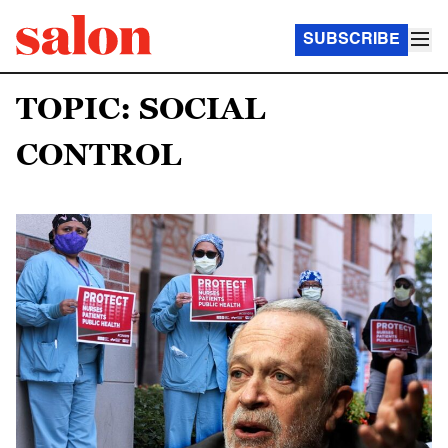
SUBSCRIBE
TOPIC: SOCIAL
CONTROL