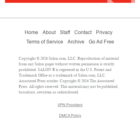
Home
About
Staff
Contact
Privacy
Terms of Service
Archive
Go Ad Free
Copyright © 2026 Salon.com, LLC. Reproduction of material
from any Salon pages without written permission is strictly
prohibited. SALON ® is registered in the U.S. Patent and
Trademark Office as a trademark of Salon.com, LLC.
Associated Press articles: Copyright © 2016 The Associated
Press. All rights reserved. This material may not be published,
broadcast, rewritten or redistributed.
VPN Providers
DMCA Policy