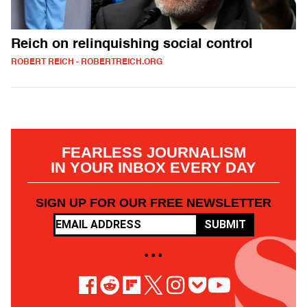
Reich on relinquishing social control
ROBERT REICH - ROBERTREICH.ORG
FEARLESS JOURNALISM
IN YOUR INBOX EVERY DAY
SIGN UP FOR OUR FREE NEWSLETTER
SUBMIT
• • •