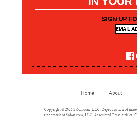
IN YOUR
SIGN UP F
Home
About
Copyright © 2026 Salon.com, LLC. Reproduction of materia
trademark of Salon.com, LLC. Associated Press articles: Co