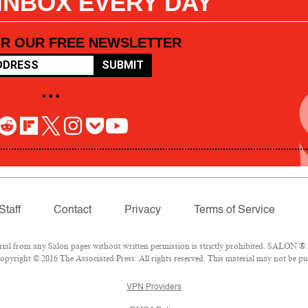
 INBOX EVERY DAY
OR OUR FREE NEWSLETTER
SUBMIT
• • •
Staff
Contact
Privacy
Terms of Service
l from any Salon pages without written permission is strictly prohibited. SALON ® is
pyright © 2016 The Associated Press. All rights reserved. This material may not be pub
VPN Providers