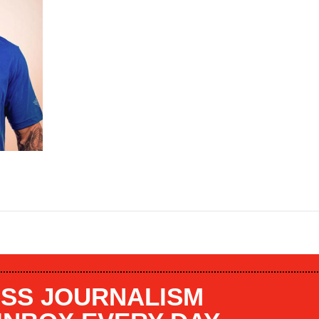
SS JOURNALISM