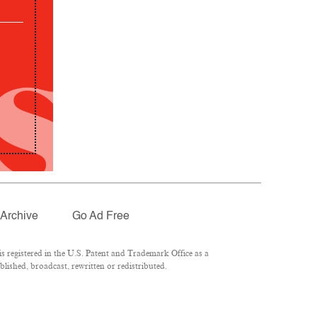
Archive
Go Ad Free
 registered in the U.S. Patent and Trademark Office as a
lished, broadcast, rewritten or redistributed.