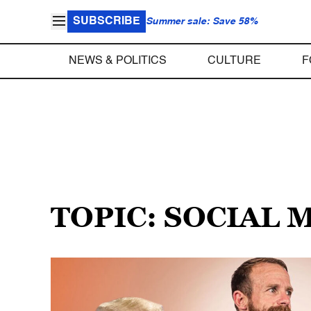
SUBSCRIBE
Summer sale: Save 58%
NEWS & POLITICS
CULTURE
F
TOPIC: SOCIAL 