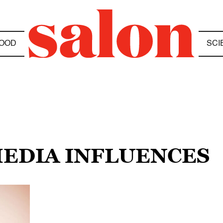
OOD
SCI
MEDIA INFLUENCES