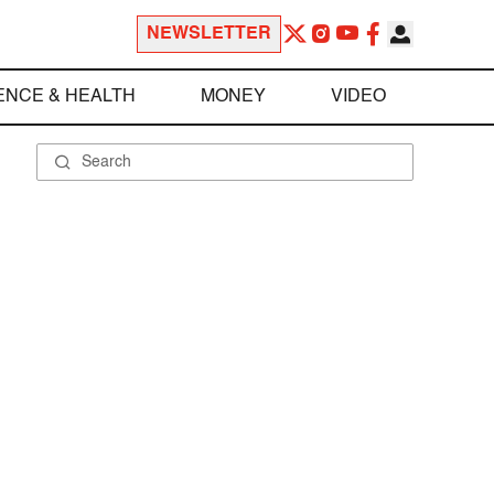
NEWSLETTER
ENCE & HEALTH
MONEY
VIDEO