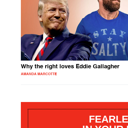
Why the right loves Eddie Gallagher
AMANDA MARCOTTE
FEARLE