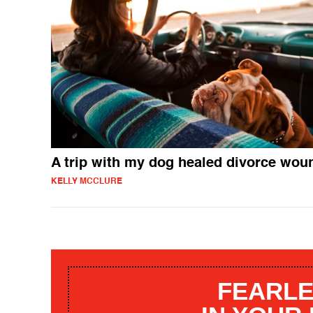
A trip with my dog healed divorce wou
KELLY MCCLURE
FEARLE