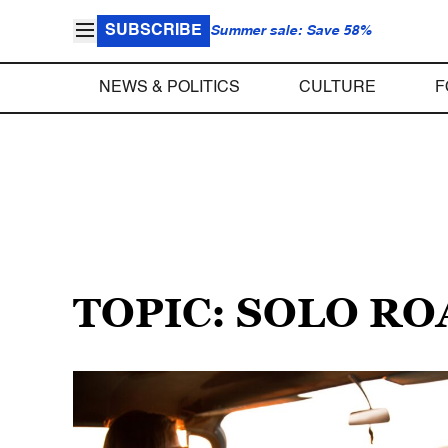
SUBSCRIBE
Summer sale: Save 58%
NEWS & POLITICS
CULTURE
F
TOPIC: SOLO RO