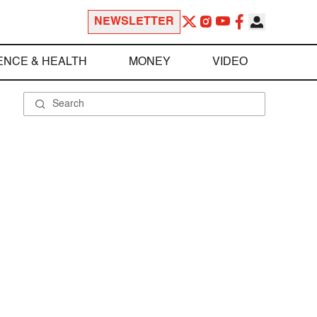
NEWSLETTER
ENCE & HEALTH
MONEY
VIDEO