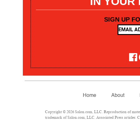
IN YOUR
SIGN UP F
Home
About
Copyright © 2026 Salon.com, LLC. Reproduction of materia
trademark of Salon.com, LLC. Associated Press articles: Co