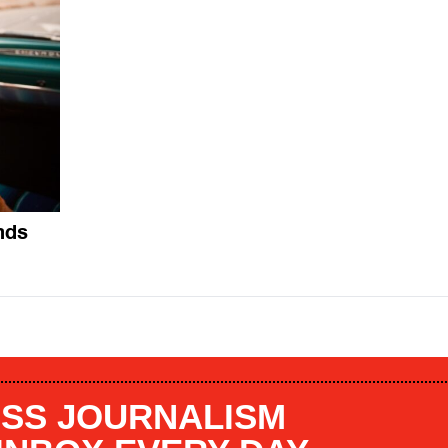
nds
SS JOURNALISM