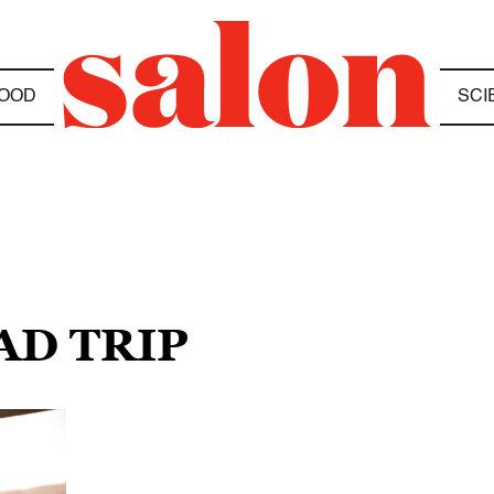
OOD
SCI
AD TRIP