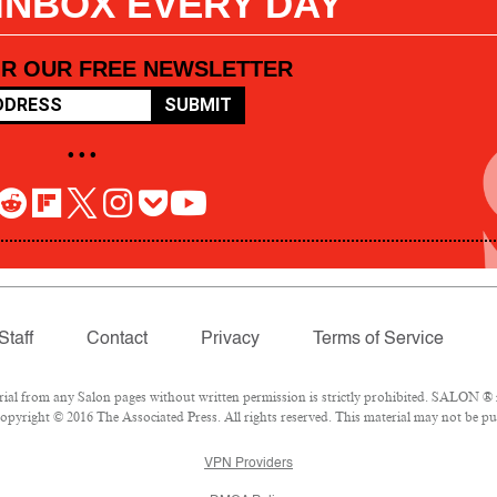
 INBOX EVERY DAY
OR OUR FREE NEWSLETTER
SUBMIT
• • •
Staff
Contact
Privacy
Terms of Service
l from any Salon pages without written permission is strictly prohibited. SALON ® is
pyright © 2016 The Associated Press. All rights reserved. This material may not be pub
VPN Providers