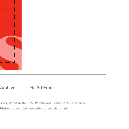
Archive
Go Ad Free
 registered in the U.S. Patent and Trademark Office as a
lished, broadcast, rewritten or redistributed.