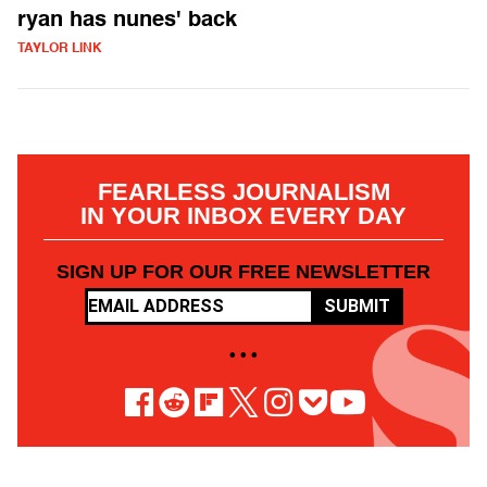
ryan has nunes' back
TAYLOR LINK
FEARLESS JOURNALISM
IN YOUR INBOX EVERY DAY
SIGN UP FOR OUR FREE NEWSLETTER
SUBMIT
• • •