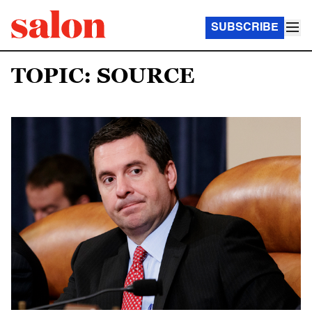
SUBSCRIBE
TOPIC: SOURCE