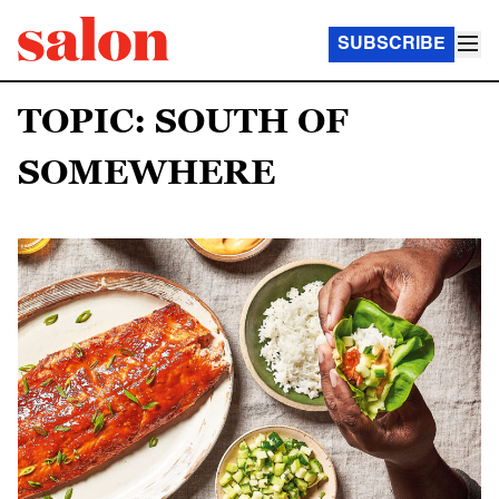
SUBSCRIBE
TOPIC: SOUTH OF
SOMEWHERE