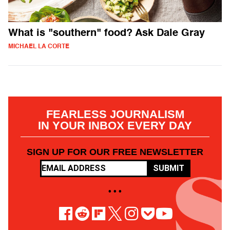
What is "southern" food? Ask Dale Gray
MICHAEL LA CORTE
FEARLESS JOURNALISM
IN YOUR INBOX EVERY DAY
SIGN UP FOR OUR FREE NEWSLETTER
SUBMIT
• • •