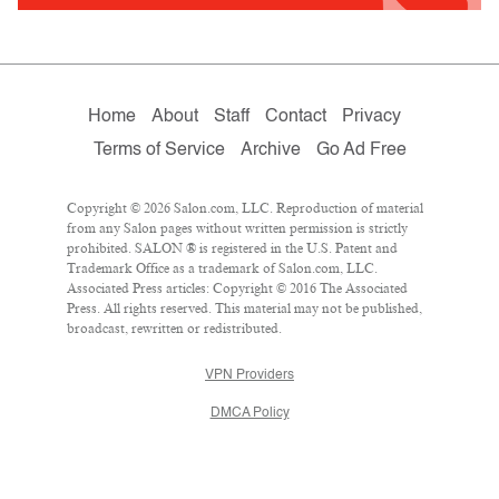
Home
About
Staff
Contact
Privacy
Terms of Service
Archive
Go Ad Free
Copyright © 2026 Salon.com, LLC. Reproduction of material
from any Salon pages without written permission is strictly
prohibited. SALON ® is registered in the U.S. Patent and
Trademark Office as a trademark of Salon.com, LLC.
Associated Press articles: Copyright © 2016 The Associated
Press. All rights reserved. This material may not be published,
broadcast, rewritten or redistributed.
VPN Providers
DMCA Policy