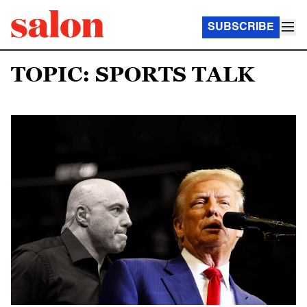
SUBSCRIBE
TOPIC: SPORTS TALK