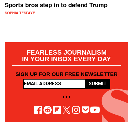
Sports bros step in to defend Trump
SOPHIA TESFAYE
FEARLESS JOURNALISM
IN YOUR INBOX EVERY DAY
SIGN UP FOR OUR FREE NEWSLETTER
SUBMIT
• • •