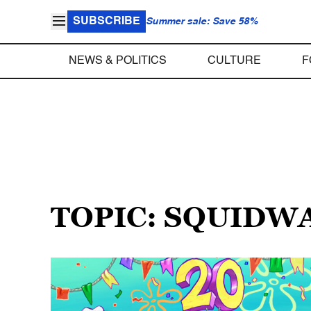
SUBSCRIBE
Summer sale: Save 58%
NEWS & POLITICS
CULTURE
F
TOPIC: SQUIDW