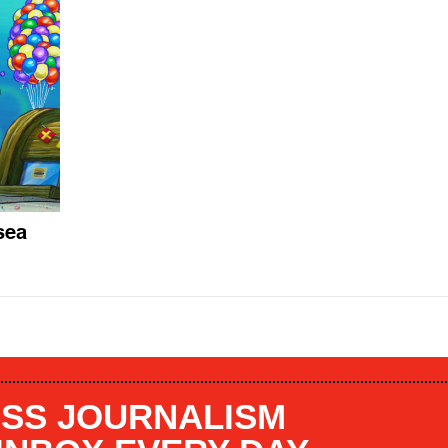
sea
SS JOURNALISM