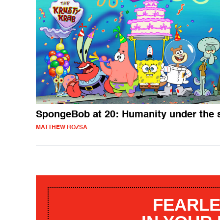
SpongeBob at 20: Humanity under the 
MATTHEW ROZSA
FEARLE