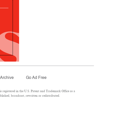
Archive
Go Ad Free
 registered in the U.S. Patent and Trademark Office as a
lished, broadcast, rewritten or redistributed.