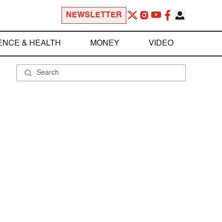
NEWSLETTER
ENCE & HEALTH
MONEY
VIDEO