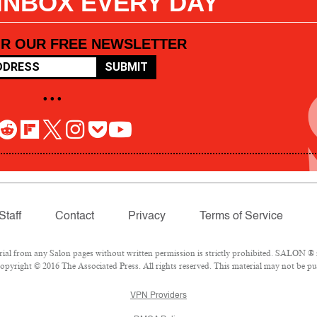
 INBOX EVERY DAY
OR OUR FREE NEWSLETTER
SUBMIT
• • •
Staff
Contact
Privacy
Terms of Service
l from any Salon pages without written permission is strictly prohibited. SALON ® is
pyright © 2016 The Associated Press. All rights reserved. This material may not be pub
VPN Providers