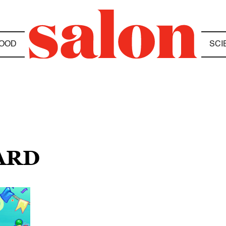
OOD
SCI
ARD