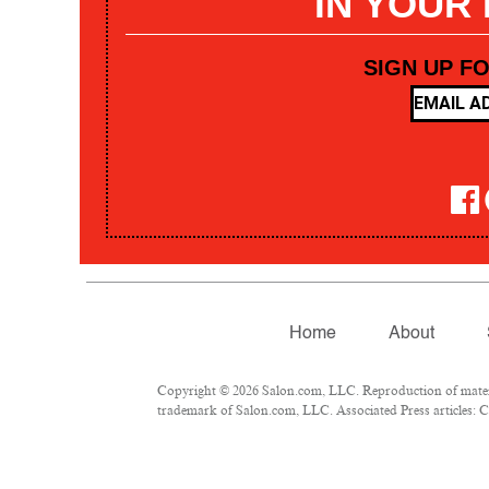
IN YOUR
SIGN UP F
Home
About
Copyright © 2026 Salon.com, LLC. Reproduction of materia
trademark of Salon.com, LLC. Associated Press articles: Co