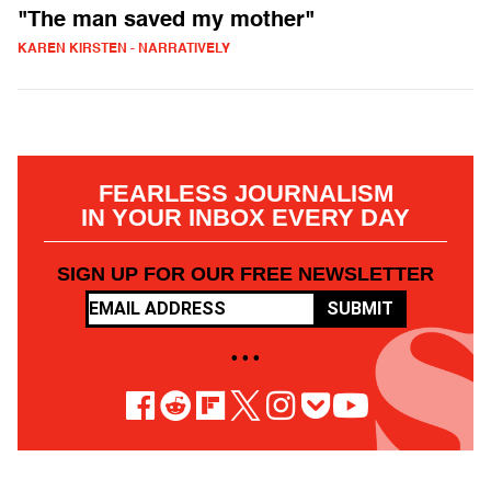
"The man saved my mother"
KAREN KIRSTEN - NARRATIVELY
FEARLESS JOURNALISM
IN YOUR INBOX EVERY DAY
SIGN UP FOR OUR FREE NEWSLETTER
SUBMIT
• • •