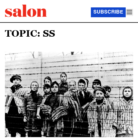
SUBSCRIBE
TOPIC: SS