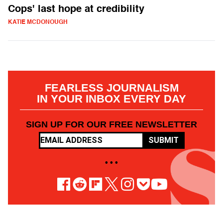
Cops' last hope at credibility
KATIE MCDONOUGH
FEARLESS JOURNALISM
IN YOUR INBOX EVERY DAY
SIGN UP FOR OUR FREE NEWSLETTER
SUBMIT
• • •