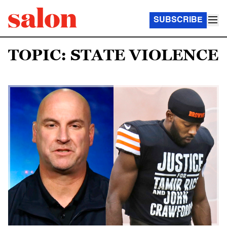
SUBSCRIBE
TOPIC: STATE VIOLENCE