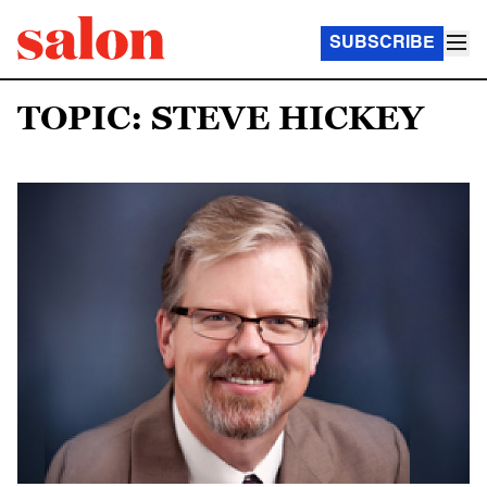
SUBSCRIBE
TOPIC: STEVE HICKEY