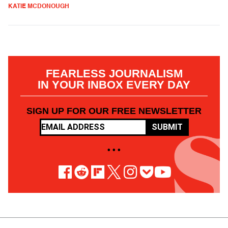
KATIE MCDONOUGH
FEARLESS JOURNALISM
IN YOUR INBOX EVERY DAY
SIGN UP FOR OUR FREE NEWSLETTER
SUBMIT
• • •