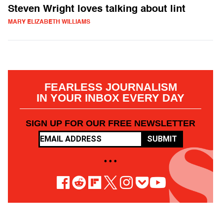
Steven Wright loves talking about lint
MARY ELIZABETH WILLIAMS
FEARLESS JOURNALISM
IN YOUR INBOX EVERY DAY
SIGN UP FOR OUR FREE NEWSLETTER
SUBMIT
• • •