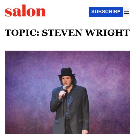
SUBSCRIBE
TOPIC: STEVEN WRIGHT