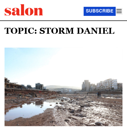
SUBSCRIBE
TOPIC: STORM DANIEL