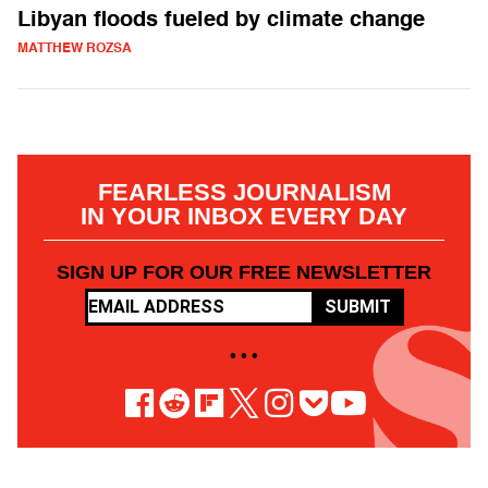
Libyan floods fueled by climate change
MATTHEW ROZSA
FEARLESS JOURNALISM
IN YOUR INBOX EVERY DAY
SIGN UP FOR OUR FREE NEWSLETTER
SUBMIT
• • •