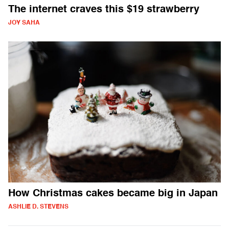
The internet craves this $19 strawberry
JOY SAHA
How Christmas cakes became big in Japan
ASHLIE D. STEVENS