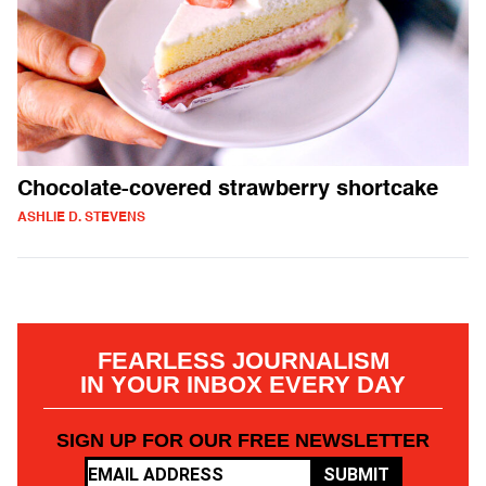
Chocolate-covered strawberry shortcake
ASHLIE D. STEVENS
FEARLESS JOURNALISM
IN YOUR INBOX EVERY DAY
SIGN UP FOR OUR FREE NEWSLETTER
SUBMIT