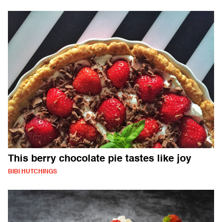
This berry chocolate pie tastes like joy
BIBI HUTCHINGS