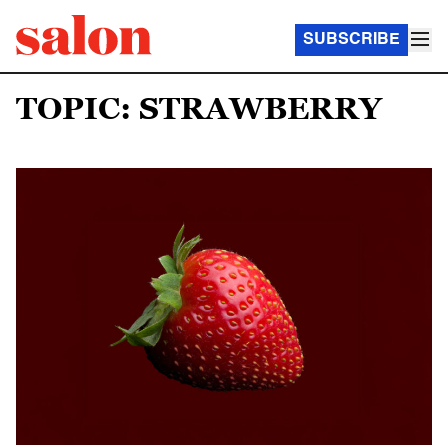
SUBSCRIBE
TOPIC: STRAWBERRY