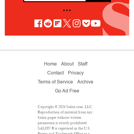
• • •
Home
About
Staff
Contact
Privacy
Terms of Service
Archive
Go Ad Free
Copyright © 2026 Salon.com, LLC.
Reproduction of material from any
Salon pages without written
permission is strictly prohibited.
SALON ® is registered in the U.S.
Patent and Trademark Office as a