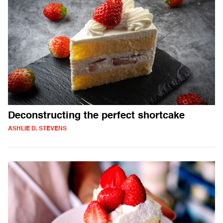
Deconstructing the perfect shortcake
ASHLIE D. STEVENS