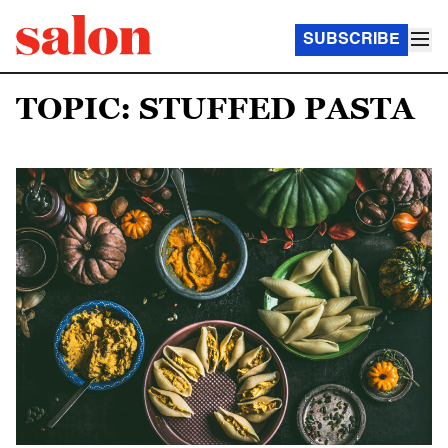
SUBSCRIBE
TOPIC: STUFFED PASTA