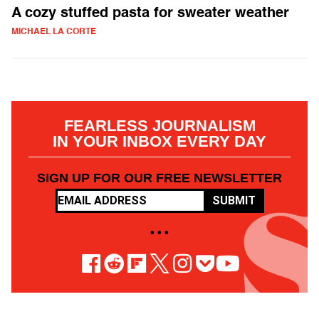
A cozy stuffed pasta for sweater weather
MICHAEL LA CORTE
FEARLESS JOURNALISM
IN YOUR INBOX EVERY DAY
SIGN UP FOR OUR FREE NEWSLETTER
SUBMIT
• • •