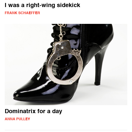
I was a right-wing sidekick
FRANK SCHAEFFER
Dominatrix for a day
ANNA PULLEY