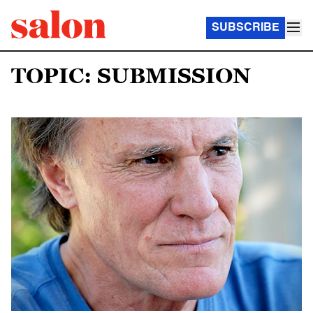
SUBSCRIBE
TOPIC: SUBMISSION