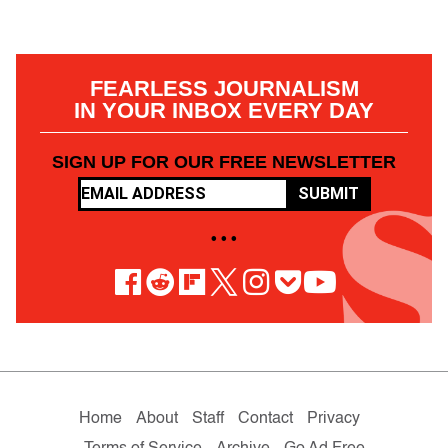
FEARLESS JOURNALISM
IN YOUR INBOX EVERY DAY
SIGN UP FOR OUR FREE NEWSLETTER
SUBMIT
• • •
Home
About
Staff
Contact
Privacy