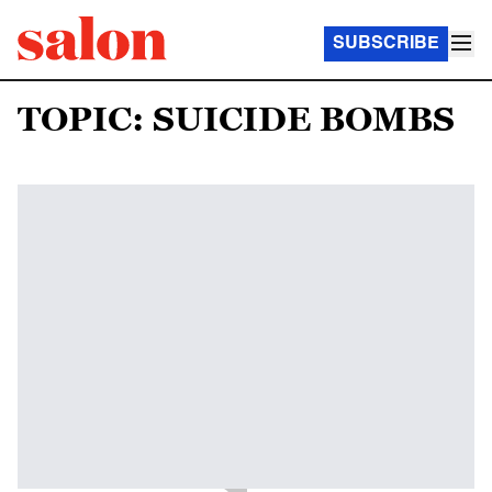
SUBSCRIBE
TOPIC: SUICIDE BOMBS