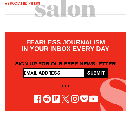
ASSOCIATED PRESS
FEARLESS JOURNALISM
IN YOUR INBOX EVERY DAY
SIGN UP FOR OUR FREE NEWSLETTER
SUBMIT
• • •