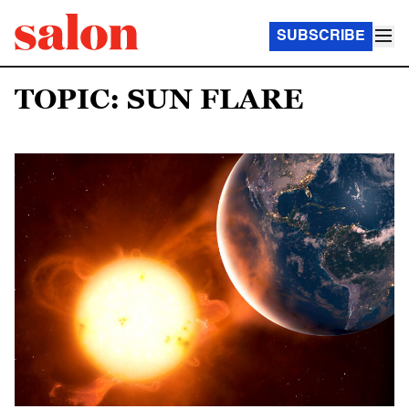
SUBSCRIBE
TOPIC: SUN FLARE