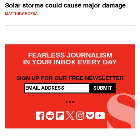
Solar storms could cause major damage
MATTHEW ROZSA
FEARLESS JOURNALISM
IN YOUR INBOX EVERY DAY
SIGN UP FOR OUR FREE NEWSLETTER
SUBMIT
• • •