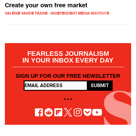
Create your own free market
VALERIE VANDE PANNE - INDEPENDENT MEDIA INSTITUTE
FEARLESS JOURNALISM
IN YOUR INBOX EVERY DAY
SIGN UP FOR OUR FREE NEWSLETTER
SUBMIT
• • •