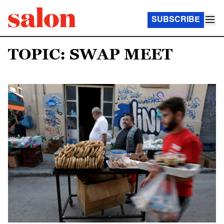
SUBSCRIBE
TOPIC: SWAP MEET