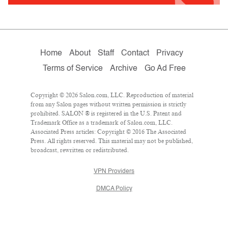
Home
About
Staff
Contact
Privacy
Terms of Service
Archive
Go Ad Free
Copyright © 2026 Salon.com, LLC. Reproduction of material
from any Salon pages without written permission is strictly
prohibited. SALON ® is registered in the U.S. Patent and
Trademark Office as a trademark of Salon.com, LLC.
Associated Press articles: Copyright © 2016 The Associated
Press. All rights reserved. This material may not be published,
broadcast, rewritten or redistributed.
VPN Providers
DMCA Policy