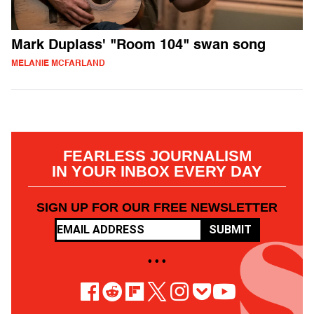
Mark Duplass' "Room 104" swan song
MELANIE MCFARLAND
FEARLESS JOURNALISM
IN YOUR INBOX EVERY DAY
SIGN UP FOR OUR FREE NEWSLETTER
SUBMIT
• • •