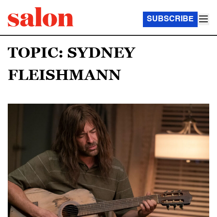
SUBSCRIBE
TOPIC: SYDNEY
FLEISHMANN