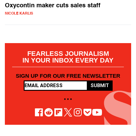
Oxycontin maker cuts sales staff
NICOLE KARLIS
FEARLESS JOURNALISM
IN YOUR INBOX EVERY DAY
SIGN UP FOR OUR FREE NEWSLETTER
SUBMIT
• • •