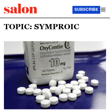
SUBSCRIBE
TOPIC: SYMPROIC