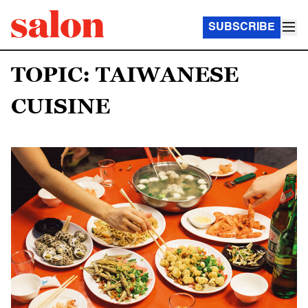
SUBSCRIBE
TOPIC: TAIWANESE
CUISINE