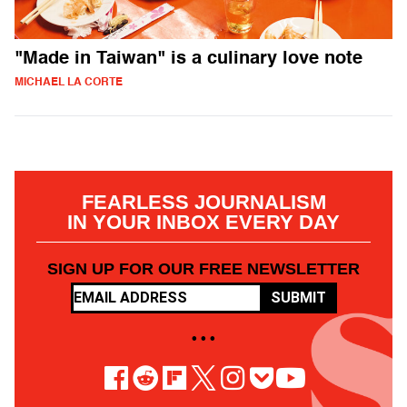
"Made in Taiwan" is a culinary love note
MICHAEL LA CORTE
FEARLESS JOURNALISM
IN YOUR INBOX EVERY DAY
SIGN UP FOR OUR FREE NEWSLETTER
SUBMIT
• • •