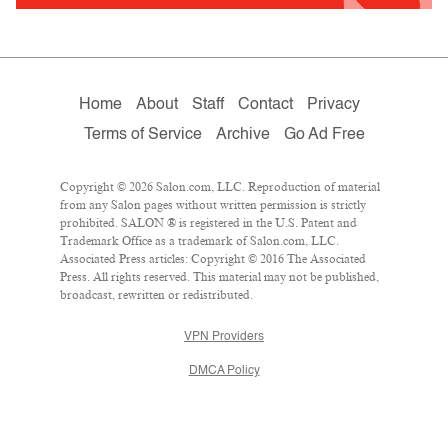
Home
About
Staff
Contact
Privacy
Terms of Service
Archive
Go Ad Free
Copyright © 2026 Salon.com, LLC. Reproduction of material
from any Salon pages without written permission is strictly
prohibited. SALON ® is registered in the U.S. Patent and
Trademark Office as a trademark of Salon.com, LLC.
Associated Press articles: Copyright © 2016 The Associated
Press. All rights reserved. This material may not be published,
broadcast, rewritten or redistributed.
VPN Providers
DMCA Policy