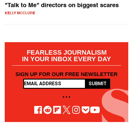
"Talk to Me" directors on biggest scares
KELLY MCCLURE
FEARLESS JOURNALISM
IN YOUR INBOX EVERY DAY
SIGN UP FOR OUR FREE NEWSLETTER
SUBMIT
• • •