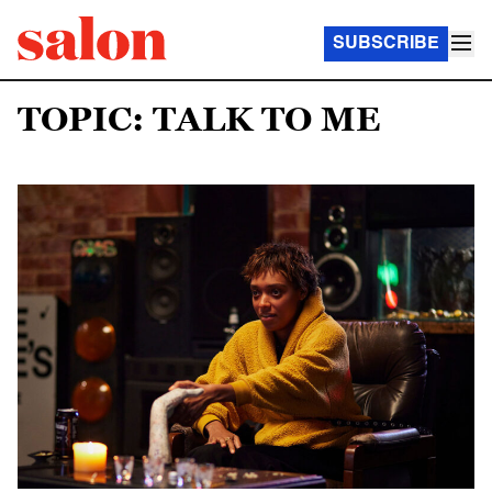
SUBSCRIBE
TOPIC: TALK TO ME