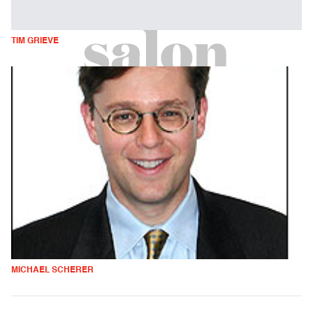
TIM GRIEVE
MICHAEL SCHERER