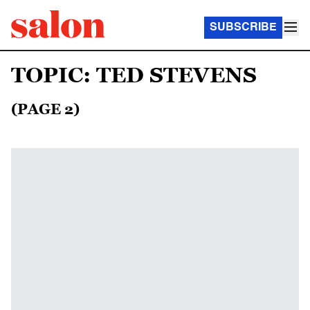
SUBSCRIBE
TOPIC: TED STEVENS
(PAGE 2)