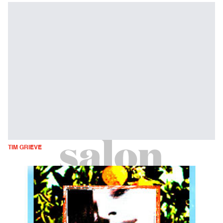
TIM GRIEVE