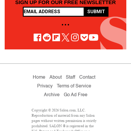
SIGN UP FOR OUR FREE NEWSLETTER
SUBMIT
• • •
Home
About
Staff
Contact
Privacy
Terms of Service
Archive
Go Ad Free
Copyright © 2026 Salon.com, LLC.
Reproduction of material from any Salon
pages without written permission is strictly
prohibited. SALON ® is registered in the