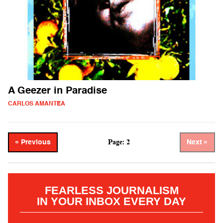
A Geezer in Paradise
CARLOS AMANTEA
Page: 2
« Previous
Next »
FEARLESS JOURNALISM
IN YOUR INBOX EVERY DAY