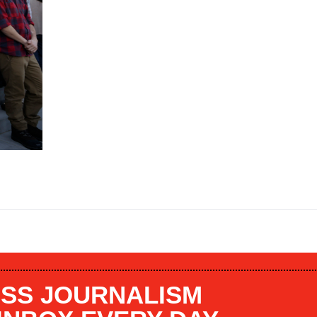
SS JOURNALISM