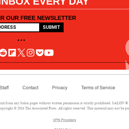
 INBOX EVERY DAY
OR OUR FREE NEWSLETTER
SUBMIT
• • •
Staff
Contact
Privacy
Terms of Service
l from any Salon pages without written permission is strictly prohibited. SALON ® is
pyright © 2016 The Associated Press. All rights reserved. This material may not be pub
VPN Providers