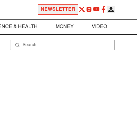
NEWSLETTER
ENCE & HEALTH
MONEY
VIDEO