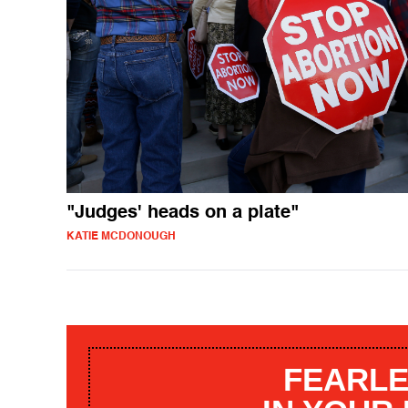
"Judges' heads on a plate"
KATIE MCDONOUGH
FEARLE