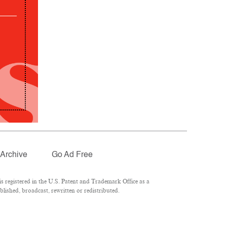
Archive
Go Ad Free
 registered in the U.S. Patent and Trademark Office as a
lished, broadcast, rewritten or redistributed.