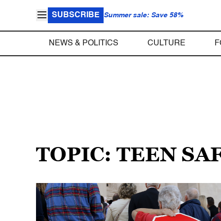
SUBSCRIBE
Summer sale: Save 58%
NEWS & POLITICS
CULTURE
F
TOPIC: TEEN SA