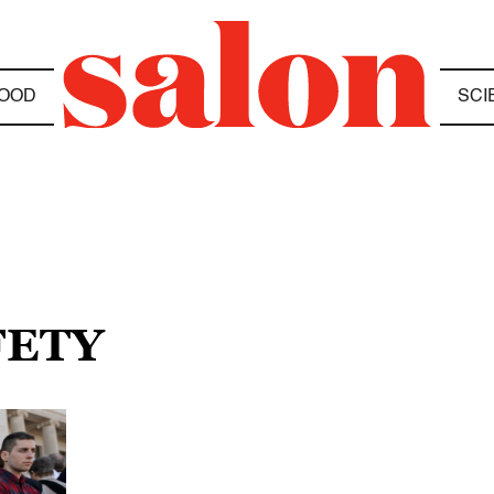
OOD
SCI
FETY