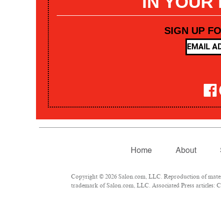
IN YOUR
SIGN UP F
Home
About
Copyright © 2026 Salon.com, LLC. Reproduction of materia
trademark of Salon.com, LLC. Associated Press articles: Co