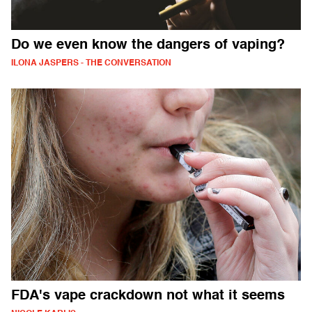
Do we even know the dangers of vaping?
ILONA JASPERS - THE CONVERSATION
FDA's vape crackdown not what it seems