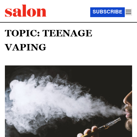
SUBSCRIBE
TOPIC: TEENAGE
VAPING