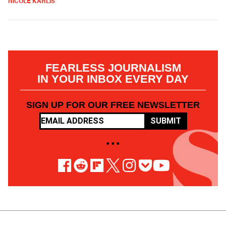
NICOLE KARLIS
FEARLESS JOURNALISM
IN YOUR INBOX EVERY DAY
SIGN UP FOR OUR FREE NEWSLETTER
SUBMIT
• • •