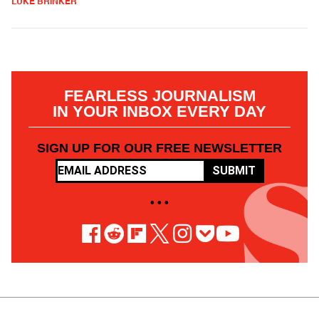
LUKE BRINKER
FEARLESS JOURNALISM
IN YOUR INBOX EVERY DAY
SIGN UP FOR OUR FREE NEWSLETTER
SUBMIT
• • •