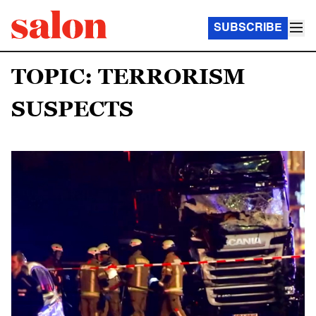
SUBSCRIBE
TOPIC: TERRORISM
SUSPECTS