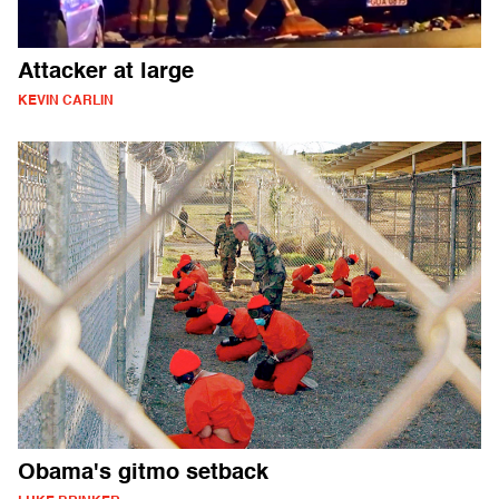
Attacker at large
KEVIN CARLIN
Obama's gitmo setback