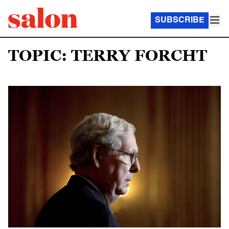
SUBSCRIBE
TOPIC: TERRY FORCHT