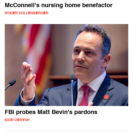
McConnell's nursing home benefactor
ROGER SOLLENBERGER
FBI probes Matt Bevin's pardons
IGOR DERYSH