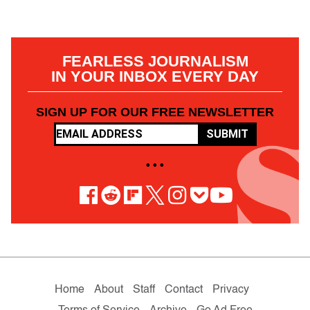
FEARLESS JOURNALISM
IN YOUR INBOX EVERY DAY
SIGN UP FOR OUR FREE NEWSLETTER
SUBMIT
• • •
Home
About
Staff
Contact
Privacy