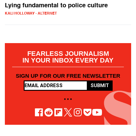
Lying fundamental to police culture
KALI HOLLOWAY - ALTERNET
FEARLESS JOURNALISM
IN YOUR INBOX EVERY DAY
SIGN UP FOR OUR FREE NEWSLETTER
SUBMIT
• • •