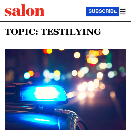
SUBSCRIBE
TOPIC: TESTILYING