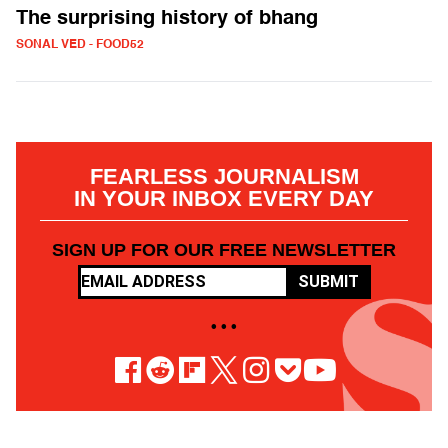
The surprising history of bhang
SONAL VED - FOOD52
FEARLESS JOURNALISM
IN YOUR INBOX EVERY DAY
SIGN UP FOR OUR FREE NEWSLETTER
SUBMIT
• • •