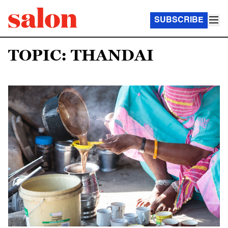
SUBSCRIBE
TOPIC: THANDAI