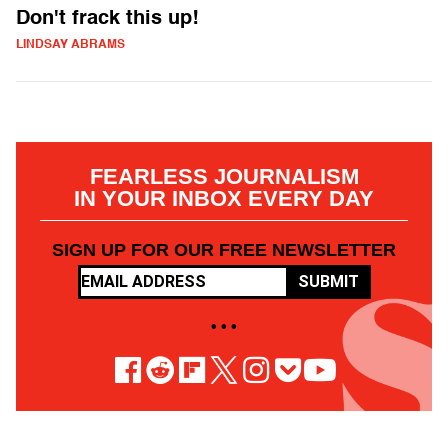
Don't frack this up!
LINDSAY ABRAMS
FEARLESS JOURNALISM
IN YOUR INBOX EVERY DAY
SIGN UP FOR OUR FREE NEWSLETTER
SUBMIT
• • •