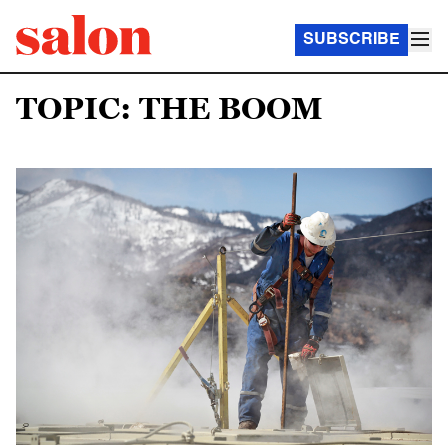
SUBSCRIBE
TOPIC: THE BOOM