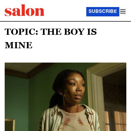
SUBSCRIBE
TOPIC: THE BOY IS
MINE