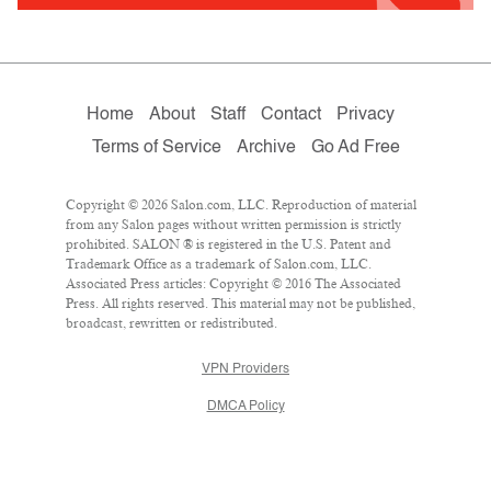
Home
About
Staff
Contact
Privacy
Terms of Service
Archive
Go Ad Free
Copyright © 2026 Salon.com, LLC. Reproduction of material
from any Salon pages without written permission is strictly
prohibited. SALON ® is registered in the U.S. Patent and
Trademark Office as a trademark of Salon.com, LLC.
Associated Press articles: Copyright © 2016 The Associated
Press. All rights reserved. This material may not be published,
broadcast, rewritten or redistributed.
VPN Providers
DMCA Policy