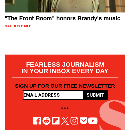
"The Front Room" honors Brandy's music
NARDOS HAILE
FEARLESS JOURNALISM
IN YOUR INBOX EVERY DAY
SIGN UP FOR OUR FREE NEWSLETTER
SUBMIT
• • •