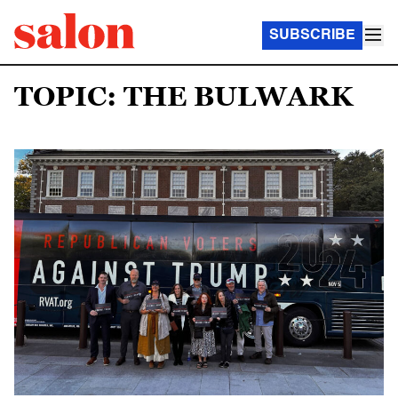
SUBSCRIBE
TOPIC: THE BULWARK