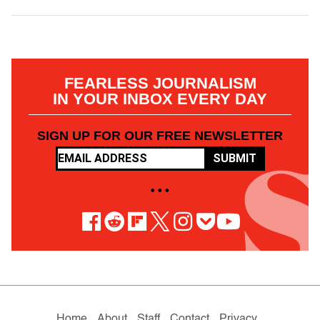
FEARLESS JOURNALISM
IN YOUR INBOX EVERY DAY
SIGN UP FOR OUR FREE NEWSLETTER
SUBMIT
• • •
Home
About
Staff
Contact
Privacy