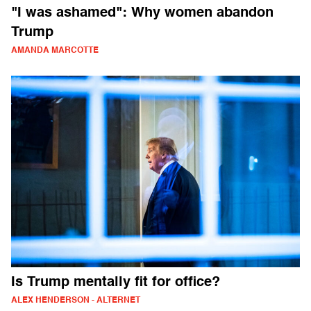
"I was ashamed": Why women abandon
Trump
AMANDA MARCOTTE
Is Trump mentally fit for office?
ALEX HENDERSON - ALTERNET