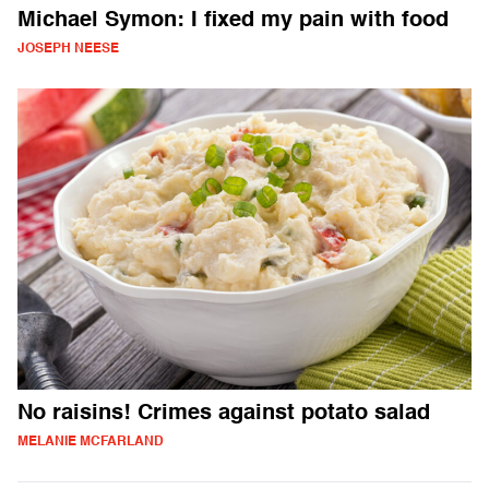
Michael Symon: I fixed my pain with food
JOSEPH NEESE
No raisins! Crimes against potato salad
MELANIE MCFARLAND