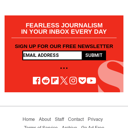
FEARLESS JOURNALISM
IN YOUR INBOX EVERY DAY
SIGN UP FOR OUR FREE NEWSLETTER
SUBMIT
• • •
Home
About
Staff
Contact
Privacy