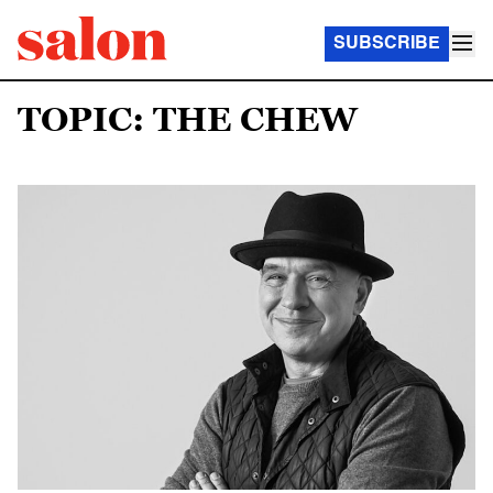
SUBSCRIBE
TOPIC: THE CHEW