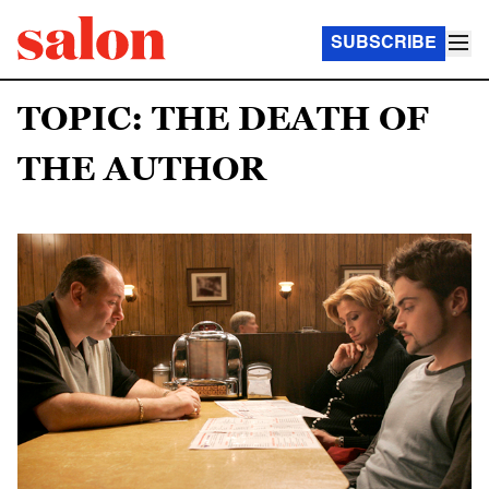
SUBSCRIBE
TOPIC: THE DEATH OF
THE AUTHOR