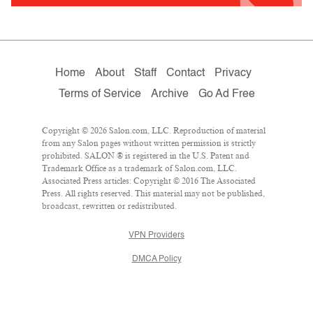
Home
About
Staff
Contact
Privacy
Terms of Service
Archive
Go Ad Free
Copyright © 2026 Salon.com, LLC. Reproduction of material
from any Salon pages without written permission is strictly
prohibited. SALON ® is registered in the U.S. Patent and
Trademark Office as a trademark of Salon.com, LLC.
Associated Press articles: Copyright © 2016 The Associated
Press. All rights reserved. This material may not be published,
broadcast, rewritten or redistributed.
VPN Providers
DMCA Policy