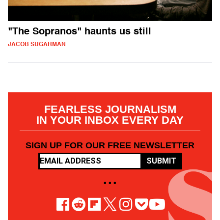
"The Sopranos" haunts us still
JACOB SUGARMAN
FEARLESS JOURNALISM
IN YOUR INBOX EVERY DAY
SIGN UP FOR OUR FREE NEWSLETTER
SUBMIT
• • •